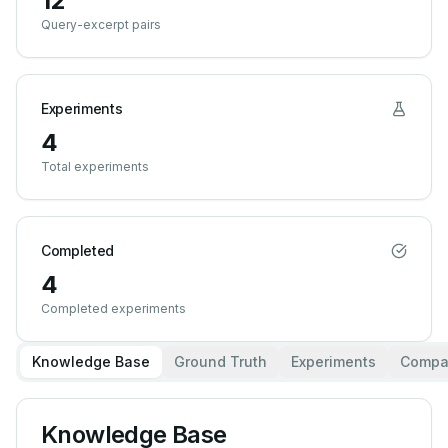
12
Query-excerpt pairs
Experiments
4
Total experiments
Completed
4
Completed experiments
Knowledge Base
Ground Truth
Experiments
Compa
Knowledge Base