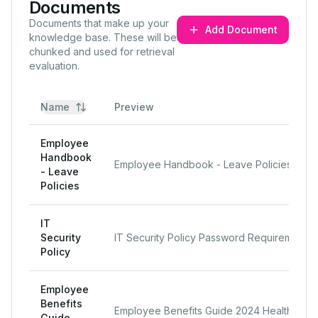
Documents
Documents that make up your
Add Document
knowledge base. These will be
chunked and used for retrieval
evaluation.
Name
Preview
Employee
Handbook
Employee Handbook - Leave Policies Sick Leave Employees receive 10 paid sick days per year, separat
- Leave
Policies
IT
Security
IT Security Policy Password Requirements All employees must use strong passwords for company accoun
Policy
Employee
Benefits
Employee Benefits Guide 2024 Health Insurance LLM Enterprises offers comprehensive health insurance
Guide