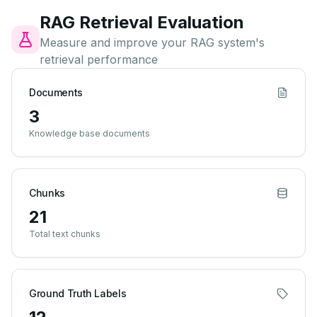
RAG Retrieval Evaluation
Measure and improve your RAG system's
retrieval performance
Documents
3
Knowledge base documents
Chunks
21
Total text chunks
Ground Truth Labels